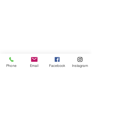
Phone
Email
Facebook
Instagram