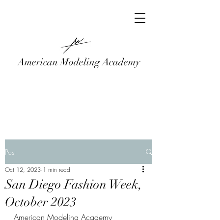
American Modeling Academy
Post
Oct 12, 2023
1 min read
San Diego Fashion Week,
October 2023
American Modeling Academy 