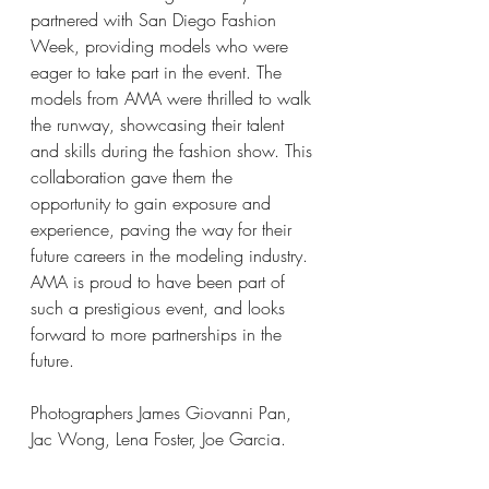
partnered with San Diego Fashion 
Week, providing models who were 
eager to take part in the event. The 
models from AMA were thrilled to walk 
the runway, showcasing their talent 
and skills during the fashion show. This 
collaboration gave them the 
opportunity to gain exposure and 
experience, paving the way for their 
future careers in the modeling industry. 
AMA is proud to have been part of 
such a prestigious event, and looks 
forward to more partnerships in the 
future. 
Photographers James Giovanni Pan, 
Jac Wong, Lena Foster, Joe Garcia.