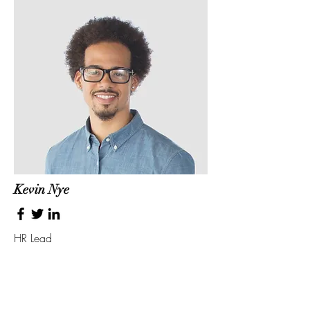
Kevin Nye
HR Lead