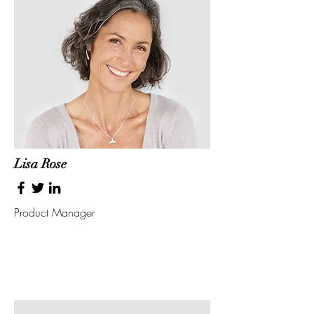
Lisa Rose
Product Manager