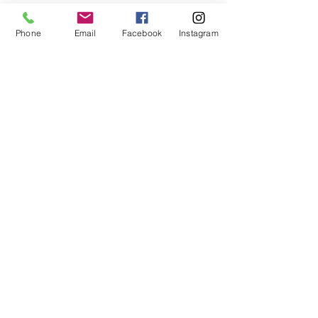
Phone
Email
Facebook
Instagram
Code of Conduct
Our commitment to conducting
business fairly and honestly at
American Modeling Academy is
relentless. Our foundation is built
upon the core value of integrity,
which guides each person
associated with us to act ethically
and with the utmost honor.
We hold ourselves to the highest