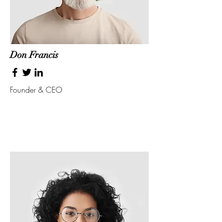
Don Francis
Founder & CEO