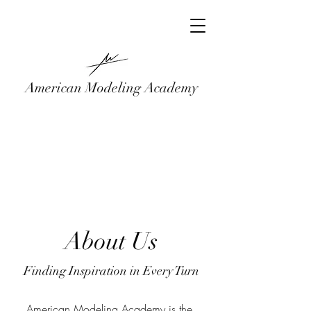
American Modeling Academy
About Us
Finding Inspiration in Every Turn
American Modeling Academy is the