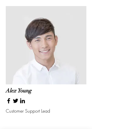
Alex Young
Customer Support Lead