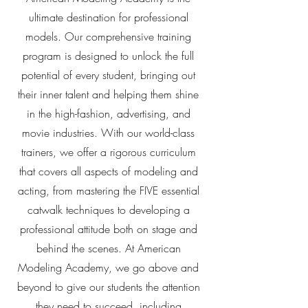
ultimate destination for professional
models. Our comprehensive training
program is designed to unlock the full
potential of every student, bringing out
their inner talent and helping them shine
in the high-fashion, advertising, and
movie industries. With our world-class
trainers, we offer a rigorous curriculum
that covers all aspects of modeling and
acting, from mastering the FIVE essential
catwalk techniques to developing a
professional attitude both on stage and
behind the scenes. At American
Modeling Academy, we go above and
beyond to give our students the attention
they need to succeed, including