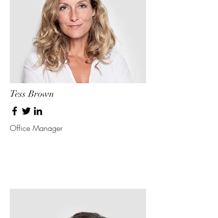
Tess Brown
Office Manager