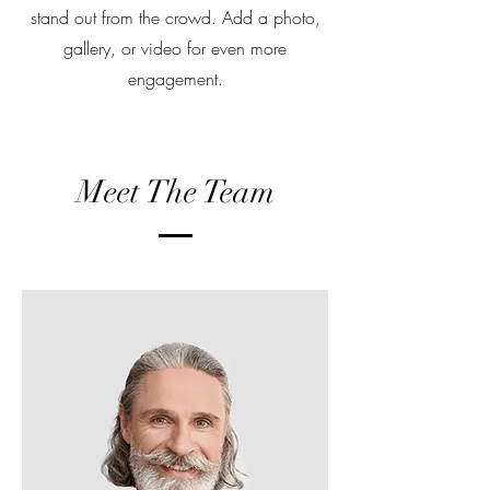
stand out from the crowd. Add a photo,
gallery, or video for even more
engagement.
Meet The Team