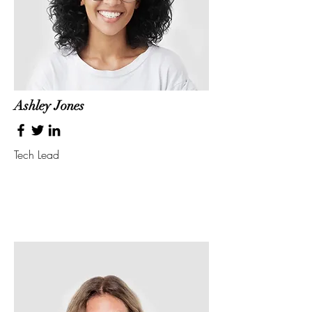
Ashley Jones
Tech Lead