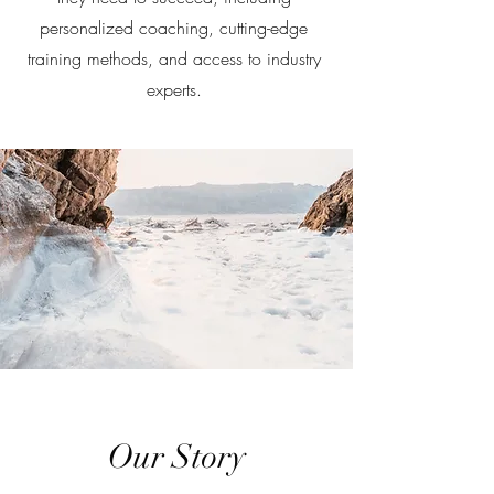
personalized coaching, cutting-edge
training methods, and access to industry
experts.
Our Story