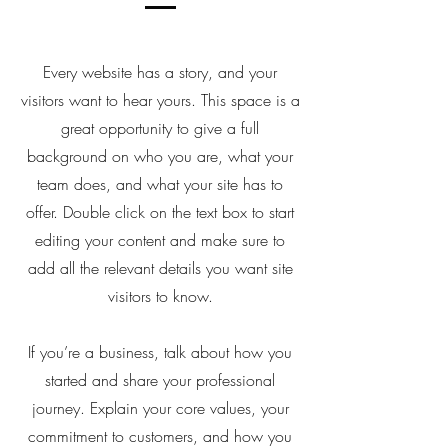
Every website has a story, and your
visitors want to hear yours. This space is a
great opportunity to give a full
background on who you are, what your
team does, and what your site has to
offer. Double click on the text box to start
editing your content and make sure to
add all the relevant details you want site
visitors to know.
If you’re a business, talk about how you
started and share your professional
journey. Explain your core values, your
commitment to customers, and how you