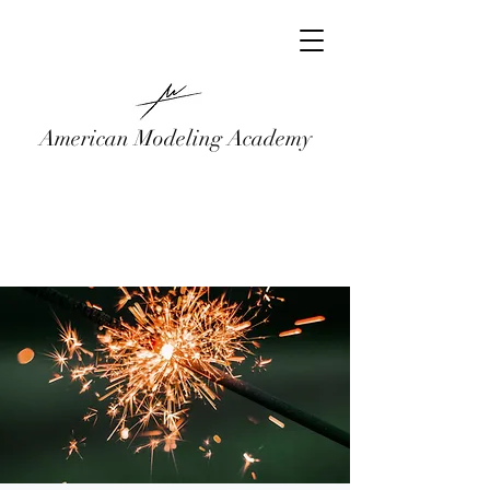
American Modeling Academy