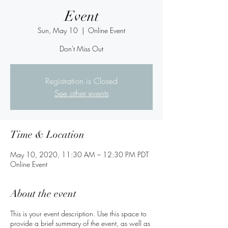
Event
Sun, May 10
  |  
Online Event
Don't Miss Out
Registration is Closed
See other events
Time & Location
May 10, 2020, 11:30 AM – 12:30 PM PDT
Online Event
About the event
This is your event description. Use this space to
provide a brief summary of the event, as well as