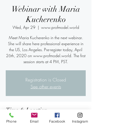
Webinar with Maria
Kucherenko
Wed, Apr 29
  |  
www.profmodel.world
Meet Maria Kucherenko in the next webinar.
She will share here professional experience in
the US, Los Angeles. Pre-register today, April
26th, 2020 on www.profmodel.world. The first
session starts at 4 PM, PST.
Registration is Closed
See other events
Time & Location
Apr 29, 2020, 6:00 PM – 7:40 PM PDT
Phone
Email
Facebook
Instagram
www.profmodel.world