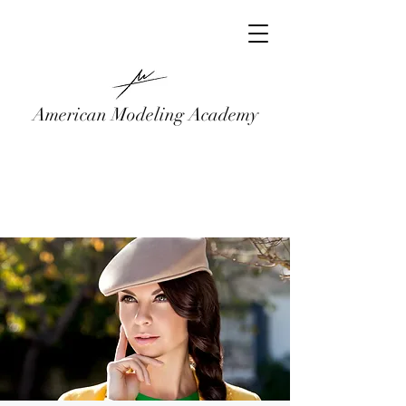
American Modeling Academy