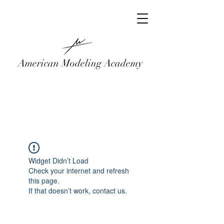
American Modeling Academy
Widget Didn’t Load
Check your internet and refresh
this page.
If that doesn’t work, contact us.