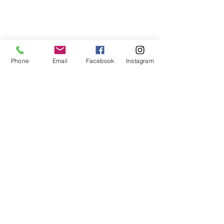
Phone
Email
Facebook
Instagram