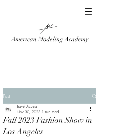
American Modeling Academy
Post
Travel Access
Nov 30, 2023
1 min read
Fall 2023 Fashion Show in
Los Angeles