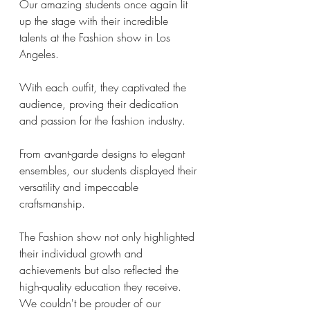
Our amazing students once again lit 
up the stage with their incredible 
talents at the Fashion show in Los 
Angeles. 
With each outfit, they captivated the 
audience, proving their dedication 
and passion for the fashion industry. 
From avant-garde designs to elegant 
ensembles, our students displayed their 
versatility and impeccable 
craftsmanship. 
The Fashion show not only highlighted 
their individual growth and 
achievements but also reflected the 
high-quality education they receive. 
We couldn't be prouder of our 