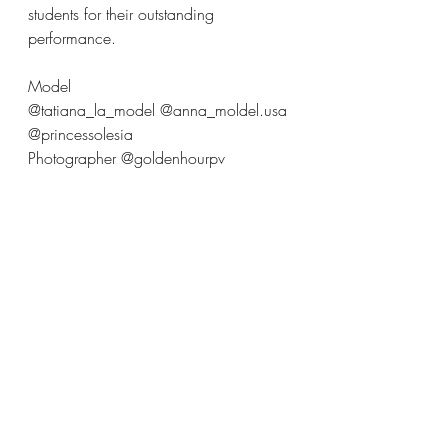
students for their outstanding 
performance.
Model 
@tatiana_la_model @anna_moldel.usa 
@princessolesia
Photographer @goldenhourpv 