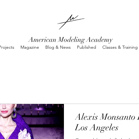
American Modeling Academy
rojects
Magazine
Blog & News
Published
Classes & Training
Alexis Monsanto 
Los Angeles