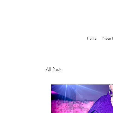
Home
Photo P
All Posts