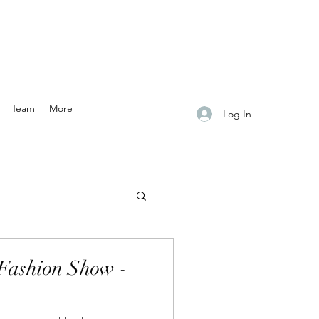
Team
More
Log In
Fashion Show -