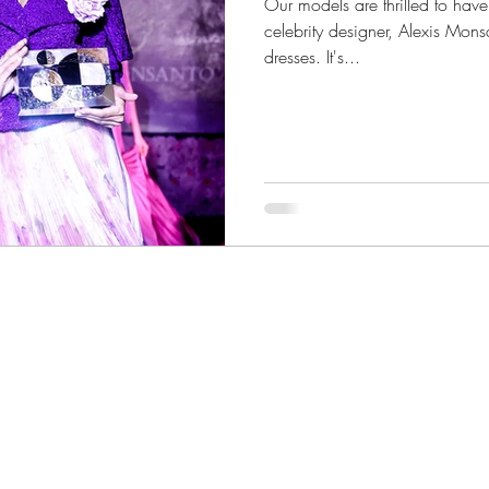
Our models are thrilled to hav
celebrity designer, Alexis Mon
dresses. It's...