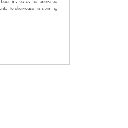
e been invited by the renowned
santo, to showcase his stunning