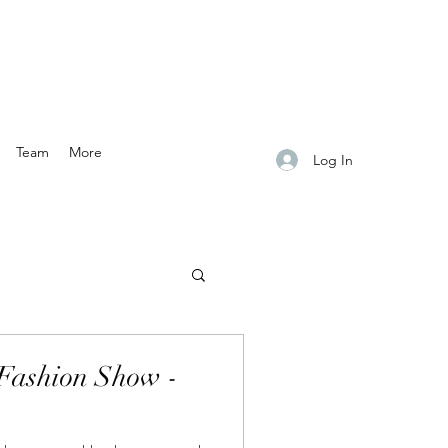
Team
More
Log In
Fashion Show -