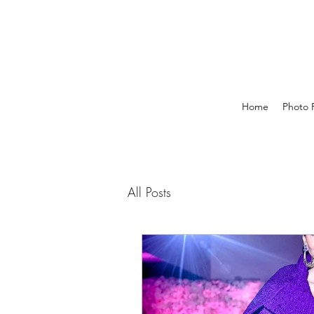
Home
Photo P
All Posts