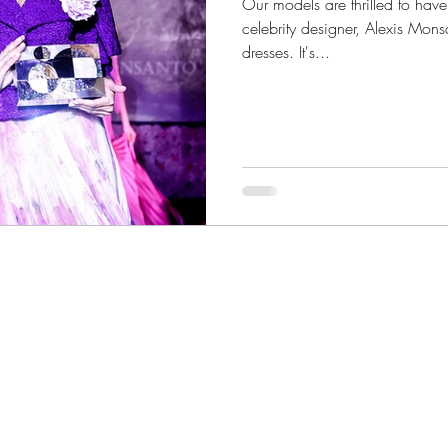
Our models are thrilled to hav
celebrity designer, Alexis Mon
dresses. It's...