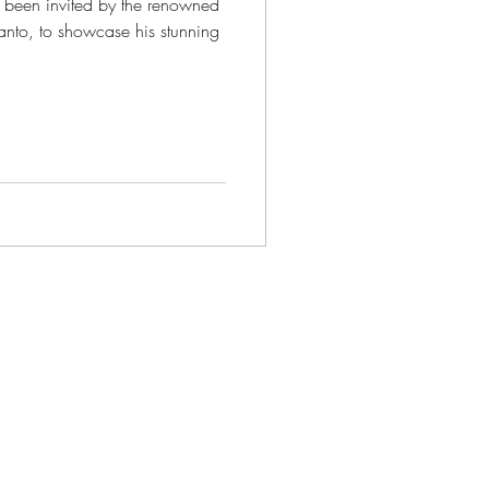
e been invited by the renowned
santo, to showcase his stunning