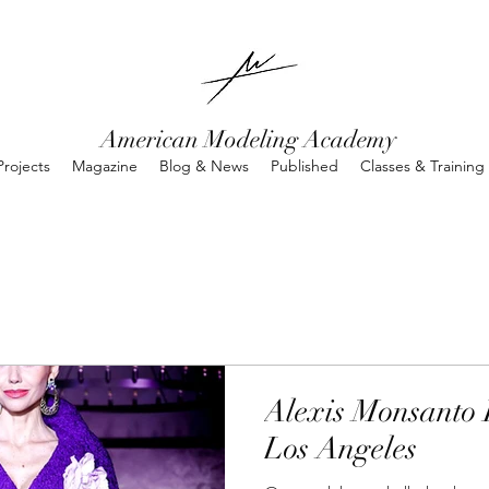
American Modeling Academy
rojects
Magazine
Blog & News
Published
Classes & Training
Alexis Monsanto 
Los Angeles