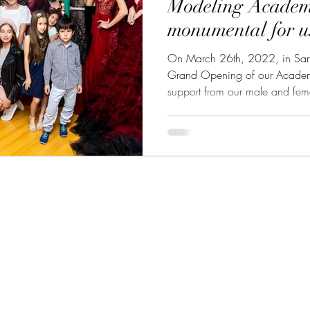
Modeling Acade
monumental for u
On March 26th, 2022, in San
Grand Opening of our Acade
support from our male and fema