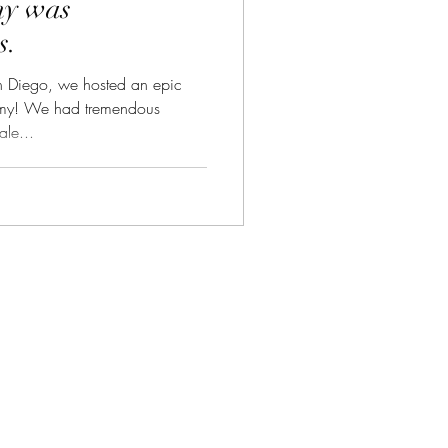
my was
s.
 Diego, we hosted an epic
my! We had tremendous
le...