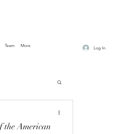
Team
More
Log In
f the American