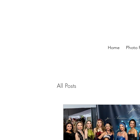
Home
Photo P
All Posts