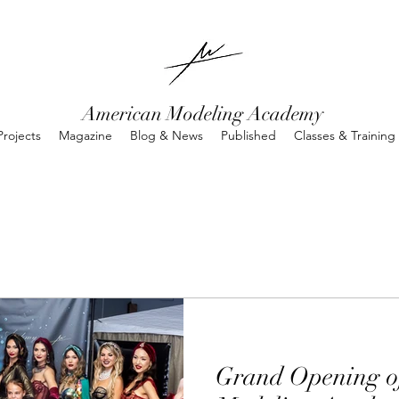
American Modeling Academy
rojects
Magazine
Blog & News
Published
Classes & Training
Grand Opening o