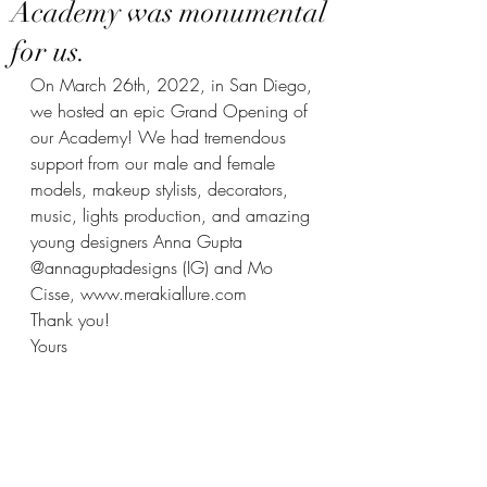
Academy was monumental
for us.
On March 26th, 2022, in San Diego, 
we hosted an epic Grand Opening of 
our Academy! We had tremendous 
support from our male and female 
models, makeup stylists, decorators, 
music, lights production, and amazing 
young designers Anna Gupta 
@annaguptadesigns (IG) and Mo 
Cisse, www.merakiallure.com 
Thank you!
Yours