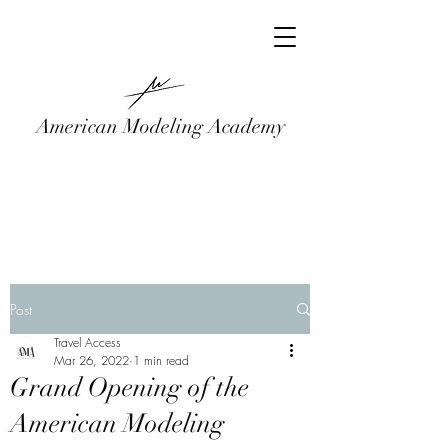
American Modeling Academy
Post
Travel Access
Mar 26, 2022
1 min read
Grand Opening of the
American Modeling