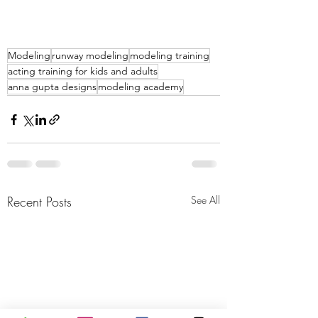
Modeling
runway modeling
modeling training
acting training for kids and adults
anna gupta designs
modeling academy
Recent Posts
See All