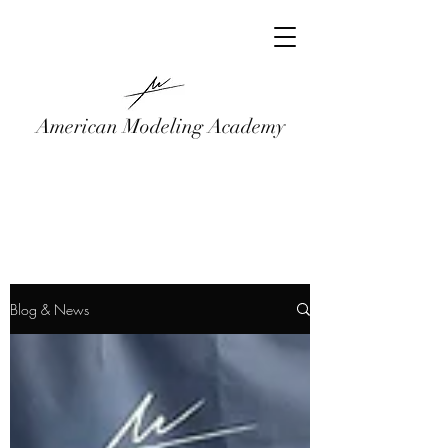
American Modeling Academy
Blog & News