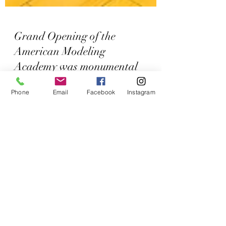
Grand Opening of the
American Modeling
Academy was monumental
Phone
Email
Facebook
Instagram
for us.
On March 26th, 2022, in San Diego, we
hosted an epic Grand Opening of our
Academy! We had tremendous support from
our male and female...