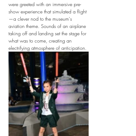
were greeted with an immersive pre-
show experience that simulated a flight
—a clever nod to the museum's 
aviation theme. Sounds of an airplane 
taking off and landing set the stage for 
what was to come, creating an 
electrifying atmosphere of anticipation.