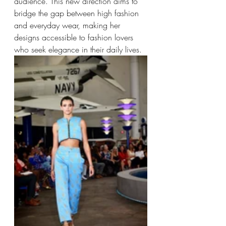
audience. This new direction aims to 
bridge the gap between high fashion 
and everyday wear, making her 
designs accessible to fashion lovers 
who seek elegance in their daily lives.