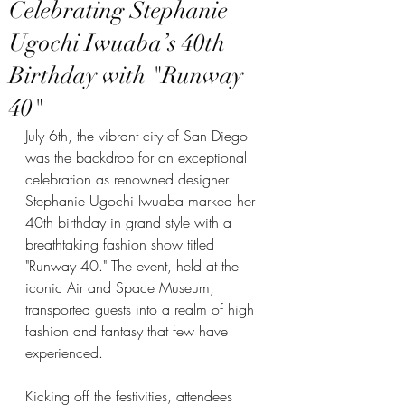
Celebrating Stephanie
Ugochi Iwuaba’s 40th
Birthday with "Runway
40"
July 6th, the vibrant city of San Diego 
was the backdrop for an exceptional 
celebration as renowned designer 
Stephanie Ugochi Iwuaba marked her 
40th birthday in grand style with a 
breathtaking fashion show titled 
"Runway 40." The event, held at the 
iconic Air and Space Museum, 
transported guests into a realm of high 
fashion and fantasy that few have 
experienced.
Kicking off the festivities, attendees 