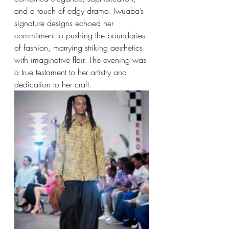
and a touch of edgy drama. Iwuaba’s 
signature designs echoed her 
commitment to pushing the boundaries 
of fashion, marrying striking aesthetics 
with imaginative flair. The evening was 
a true testament to her artistry and 
dedication to her craft.