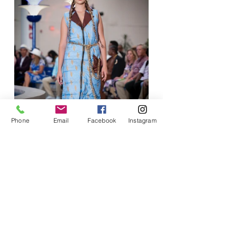
Phone
Email
Facebook
Instagram
"Runway 40" was not merely a 
celebration of a milestone birthday; it 
was a night to remember—a vibrant 
showcase of creativity that solidified 
Iwuaba's standing in the fashion 
industry while allowing her to share her 