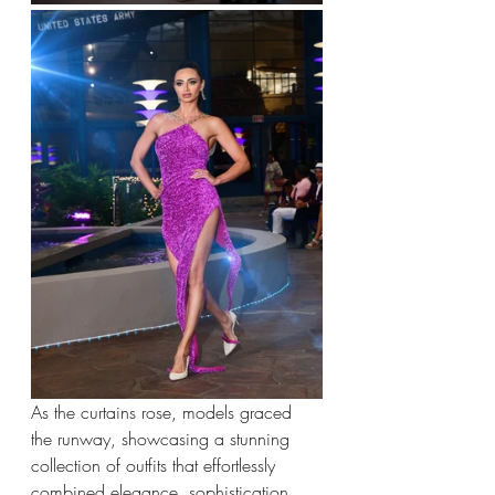
As the curtains rose, models graced 
the runway, showcasing a stunning 
collection of outfits that effortlessly 
combined elegance, sophistication, 