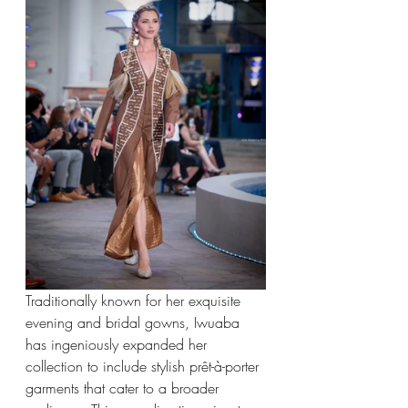
Traditionally known for her exquisite 
evening and bridal gowns, Iwuaba 
has ingeniously expanded her 
collection to include stylish prêt-à-porter 
garments that cater to a broader 