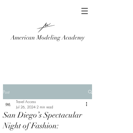
American Modeling Academy
Post
Travel Access
Jul 26, 2024
2 min read
San Diego’s Spectacular
Night of Fashion: