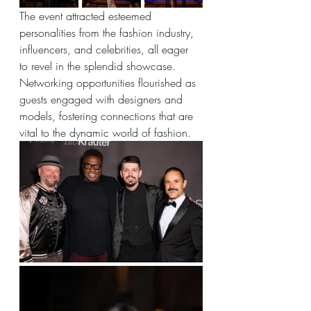
The event attracted esteemed 
personalities from the fashion industry, 
influencers, and celebrities, all eager 
to revel in the splendid showcase. 
Networking opportunities flourished as 
guests engaged with designers and 
models, fostering connections that are 
vital to the dynamic world of fashion.