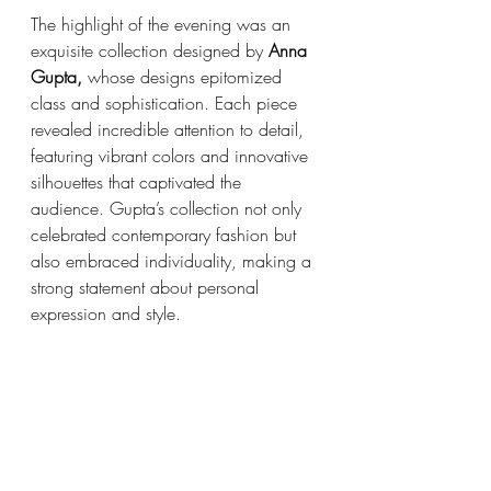
The highlight of the evening was an 
exquisite collection designed by 
Anna 
Gupta,
 whose designs epitomized 
class and sophistication. Each piece 
revealed incredible attention to detail, 
featuring vibrant colors and innovative 
silhouettes that captivated the 
audience. Gupta’s collection not only 
celebrated contemporary fashion but 
also embraced individuality, making a 
strong statement about personal 
expression and style.