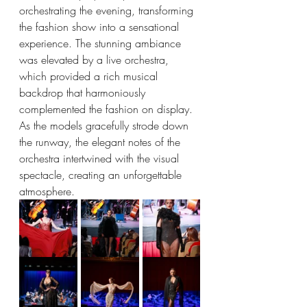
orchestrating the evening, transforming 
the fashion show into a sensational 
experience. The stunning ambiance 
was elevated by a live orchestra, 
which provided a rich musical 
backdrop that harmoniously 
complemented the fashion on display. 
As the models gracefully strode down 
the runway, the elegant notes of the 
orchestra intertwined with the visual 
spectacle, creating an unforgettable 
atmosphere.