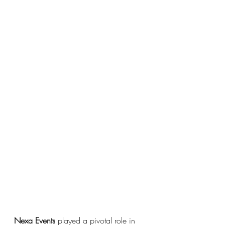
Nexa Events 
played a pivotal role in 