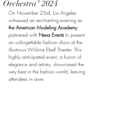
Orchestra" 2024
On November 23rd, Los Angeles 
witnessed an enchanting evening as 
the American Modeling Academy
partnered with 
Nexa Events
 to present 
an unforgettable fashion show at the 
illustrious Wilshire Ebell Theater. This 
highly anticipated event, a fusion of 
elegance and artistry, showcased the 
very best in the fashion world, leaving 
attendees in awe.