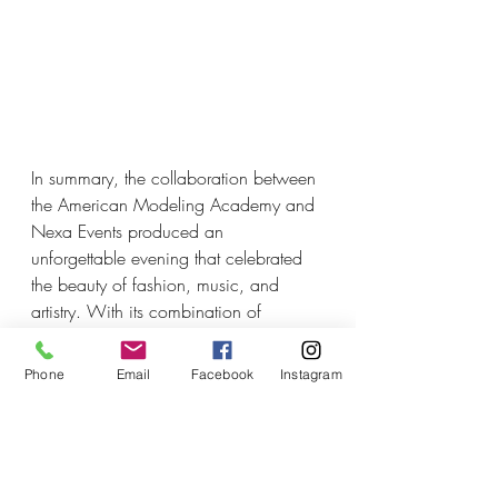
In summary, the collaboration between 
the American Modeling Academy and 
Nexa Events produced an 
unforgettable evening that celebrated 
the beauty of fashion, music, and 
artistry. With its combination of 
elegance, creativity, and 
entertainment, this event set a high 
Phone
Email
Facebook
Instagram
standard for future shows, leaving 
attendees eagerly anticipating what 
next year will bring.