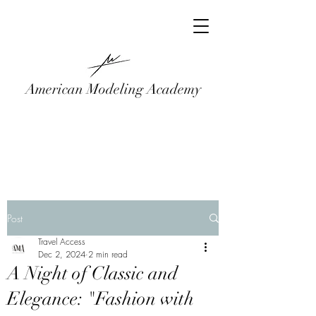
American Modeling Academy
Post
Travel Access
Dec 2, 2024
2 min read
A Night of Classic and
Elegance: "Fashion with