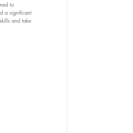
ned to 
 a significant 
skills and take 