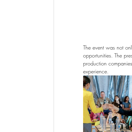
The event was not only
opportunities. The pre
production companies 
experience. 