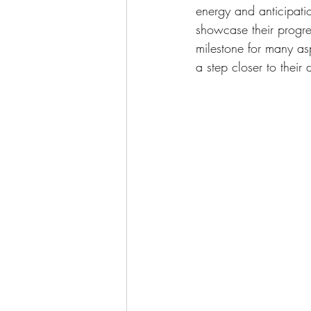
energy and anticipati
showcase their progre
milestone for many asp
a step closer to their