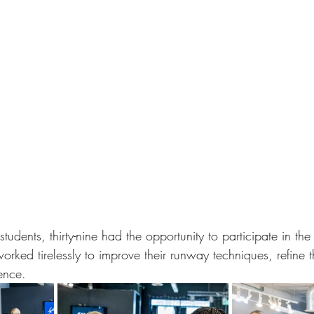
 students, thirty-nine had the opportunity to participate in t
orked tirelessly to improve their runway techniques, refine th
ence. 