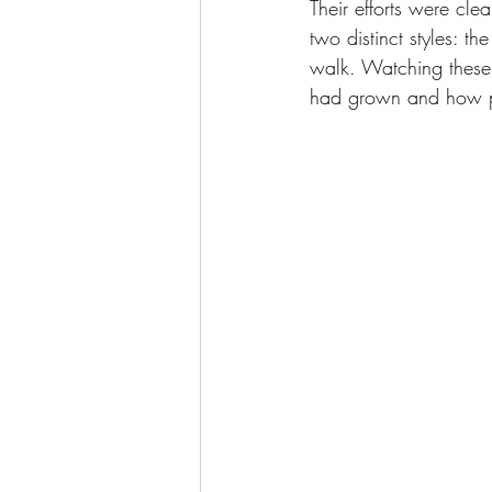
Their efforts were cle
two distinct styles: t
walk. Watching these 
had grown and how pr