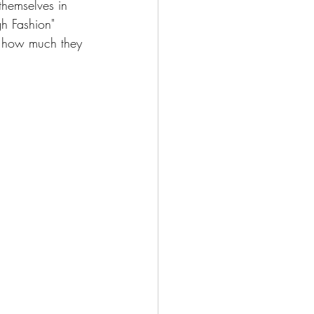
 themselves in 
gh Fashion" 
e how much they 