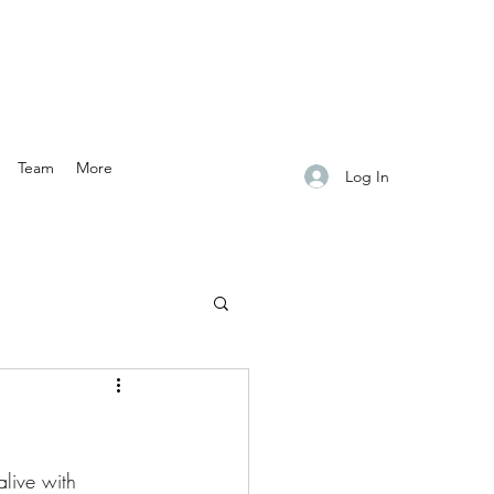
Team
More
Log In
live with 