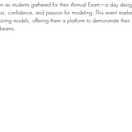
on as students gathered for their Annual Exam—a day desig
ss, confidence, and passion for modeling. This event marked
iring models, offering them a platform to demonstrate their 
 dreams.