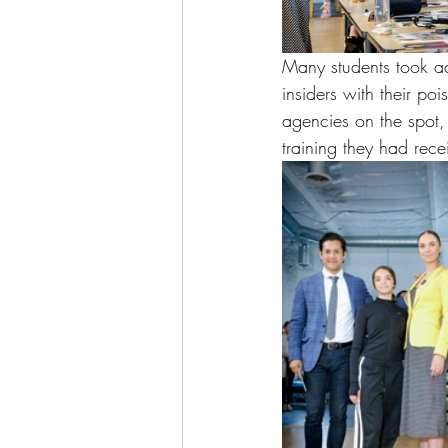
Many students took ad
insiders with their po
agencies on the spot,
training they had rec