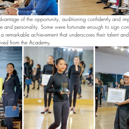
vantage of the opportunity, auditioning confidently and imp
ise and personality. Some were fortunate enough to sign con
 a remarkable achievement that underscores their talent and
eived from the Academy. 