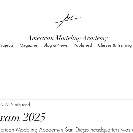
American Modeling Academy
rojects
Magazine
Blog & News
Published
Classes & Training
 2025
2 min read
xam 2025
erican Modeling Academy’s San Diego headquarters was a