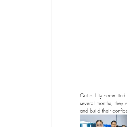
Out of fifty committed
several months, they w
and build their confid