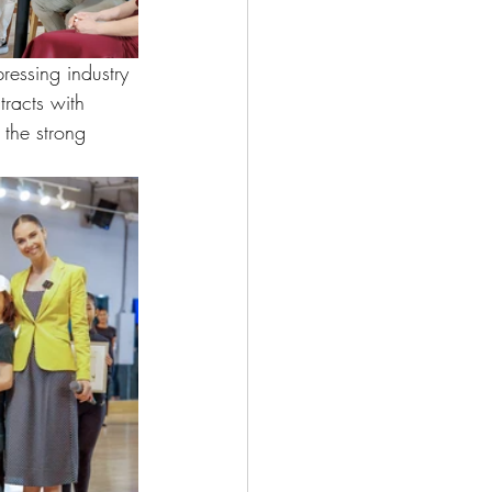
ressing industry 
tracts with 
 the strong 