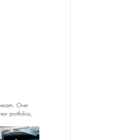
he exam. Over 
eir portfolios, 