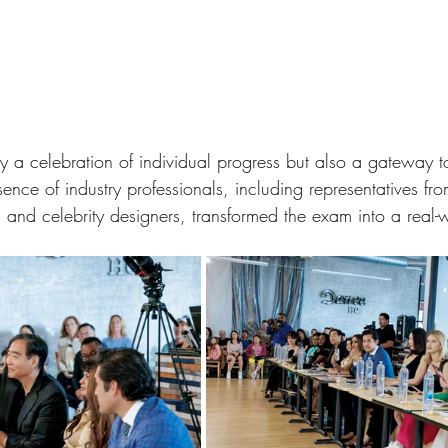
 a celebration of individual progress but also a gateway to
sence of industry professionals, including representatives fr
and celebrity designers, transformed the exam into a real-w