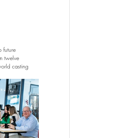
 future 
om twelve 
orld casting 