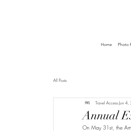
Home
Photo P
All Posts
Travel Access
Jun 4,
Annual E
On May 31st, the Am