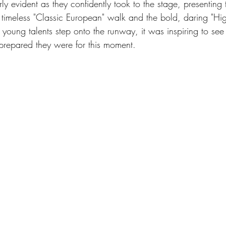
arly evident as they confidently took to the stage, presenting
he timeless "Classic European" walk and the bold, daring "Hi
young talents step onto the runway, it was inspiring to se
epared they were for this moment.