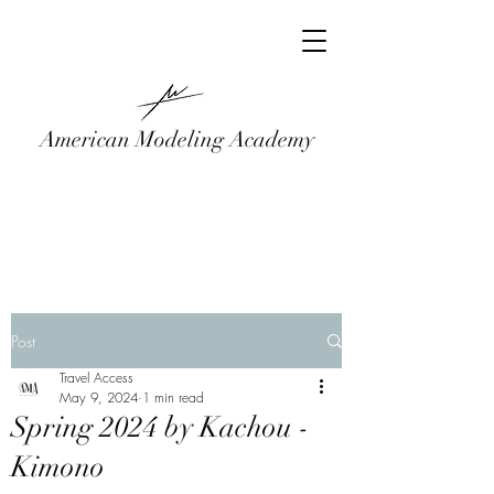
American Modeling Academy
Post
Travel Access
May 9, 2024
1 min read
Spring 2024 by Kachou -
Kimono