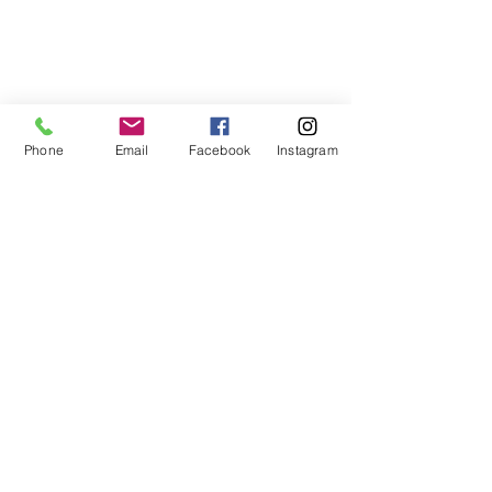
Phone
Email
Facebook
Instagram