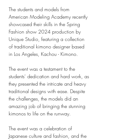
The students and models from 
American Modeling Academy recently 
showcased their skills in the Spring 
Fashion show 2024 production by 
Unique Studio, featuring a collection 
of traditional kimono designer based 
in Los Angeles, Kachou - Kimono.
The event was a testament to the 
students' dedication and hard work, as 
they presented the intricate and heavy 
traditional designs with ease. Despite 
the challenges, the models did an 
amazing job of bringing the stunning 
kimonos to life on the runway. 
The event was a celebration of 
Japanese culture and fashion, and the 