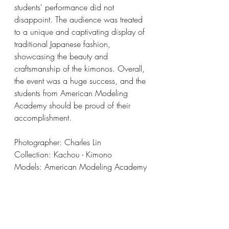
students' performance did not 
disappoint. The audience was treated 
to a unique and captivating display of 
traditional Japanese fashion, 
showcasing the beauty and 
craftsmanship of the kimonos. Overall, 
the event was a huge success, and the 
students from American Modeling 
Academy should be proud of their 
accomplishment.
Photographer: Charles Lin
Collection: Kachou - Kimono
Models: American Modeling Academy