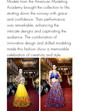
Models from the American Modeling 
Academy brought the collection to life, 
strutting down the runway with grace 
and confidence. Their performance 
was remarkable, enhancing the 
intricate designs and captivating the 
audience. The combination of 
innovative design and skilled modeling 
made this fashion show a memorable 
celebration of creativity and style.