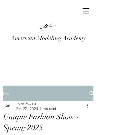
American Modeling Academy
Post
Travel Access
Feb 27, 2025
1 min read
Unique Fashion Show -
Spring 2025