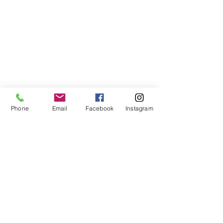
Phone
Email
Facebook
Instagram