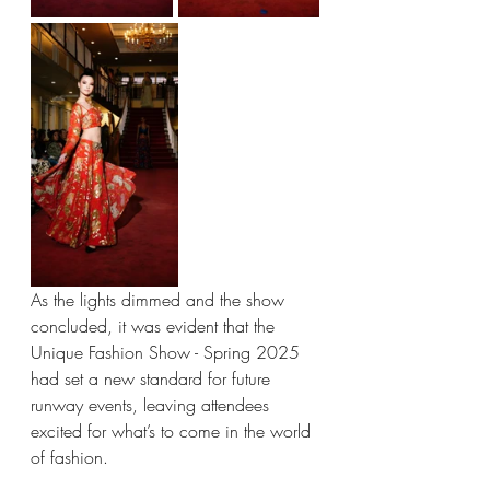
As the lights dimmed and the show 
concluded, it was evident that the 
Unique Fashion Show - Spring 2025 
had set a new standard for future 
runway events, leaving attendees 
excited for what’s to come in the world 
of fashion.