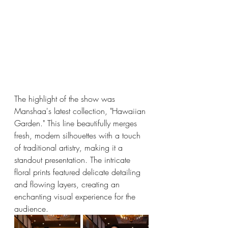
The highlight of the show was 
Manshaa's latest collection, "Hawaiian 
Garden." This line beautifully merges 
fresh, modern silhouettes with a touch 
of traditional artistry, making it a 
standout presentation. The intricate 
floral prints featured delicate detailing 
and flowing layers, creating an 
enchanting visual experience for the 
audience.