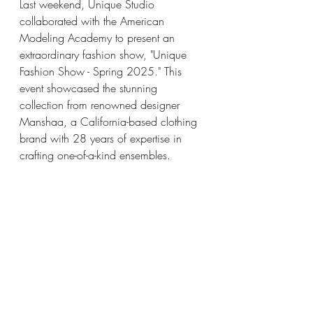
Last weekend, Unique Studio 
collaborated with the American 
Modeling Academy to present an 
extraordinary fashion show, "Unique 
Fashion Show - Spring 2025." This 
event showcased the stunning 
collection from renowned designer 
Manshaa, a California-based clothing 
brand with 28 years of expertise in 
crafting one-of-a-kind ensembles.