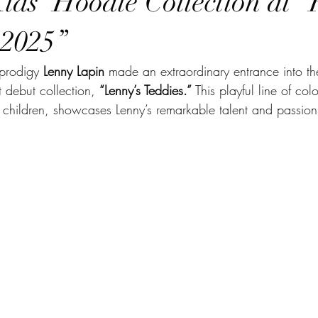
Kids’ Hoodie Collection at 
 2025”
 prodigy 
Lenny Lapin
 made an extraordinary entrance into th
t debut collection, 
“Lenny’s Teddies.”
 This playful line of col
or children, showcases Lenny’s remarkable talent and passion 