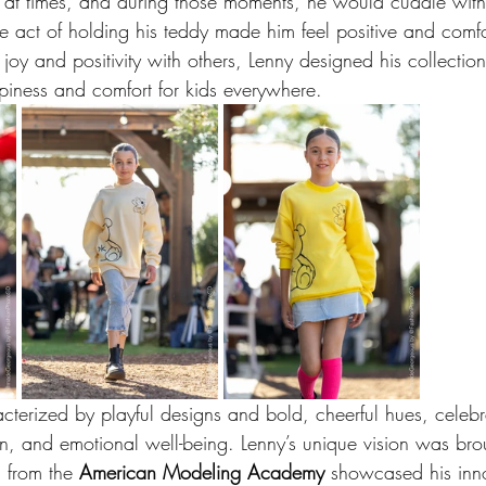
 at times, and during those moments, he would cuddle with
le act of holding his teddy made him feel positive and comf
joy and positivity with others, Lenny designed his collectio
ppiness and comfort for kids everywhere.
acterized by playful designs and bold, cheerful hues, celebr
n, and emotional well-being. Lenny’s unique vision was brou
 from the 
American Modeling Academy
 showcased his inno