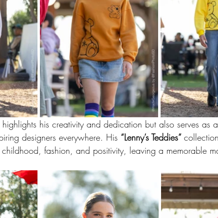
 highlights his creativity and dedication but also serves as a
iring designers everywhere. His 
“Lenny’s Teddies” 
collectio
f childhood, fashion, and positivity, leaving a memorable mar