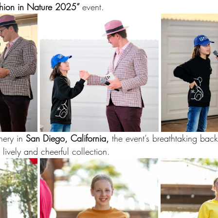
hion in Nature 2025” 
event. 
nery in 
San Diego, California,
 the event’s breathtaking back
ively and cheerful collection.