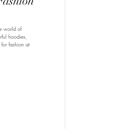
“Fashion
e world of 
orful hoodies, 
for fashion at 