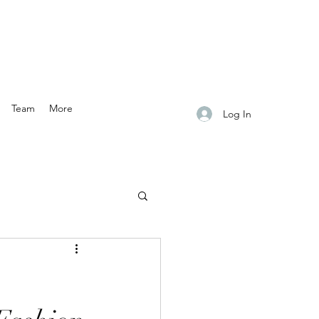
Team
More
Log In