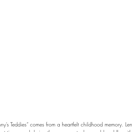
enny’s Teddies” comes from a heartfelt childhood memory. Len