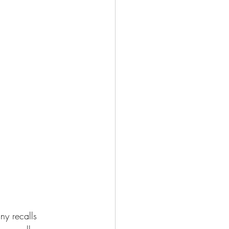
ny recalls 