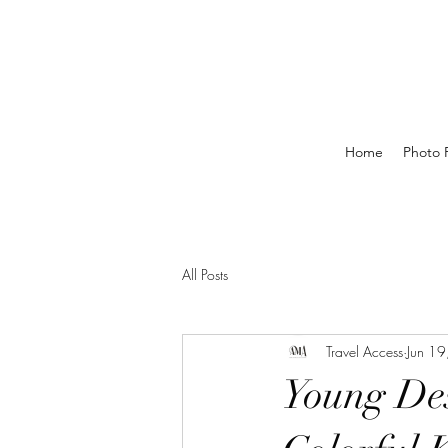
Home
Photo P
All Posts
Travel Access
Jun 1
Young De