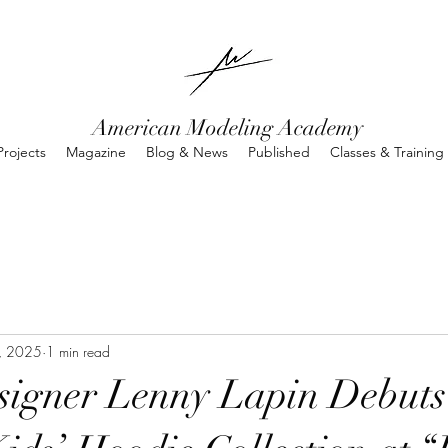
American Modeling Academy
rojects
Magazine
Blog & News
Published
Classes & Training
9, 2025
1 min read
signer Lenny Lapin Debuts