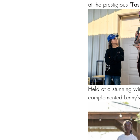
at the prestigious 
“Fas
Held at a stunning wi
complemented Lenny’s l