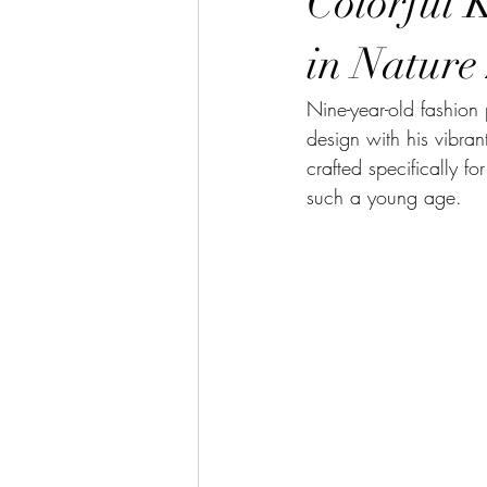
Colorful 
in Nature
Nine-year-old fashion
design with his vibran
crafted specifically f
such a young age. 