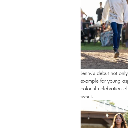
Lenny’s debut not only
example for young asp
colorful celebration o
event.