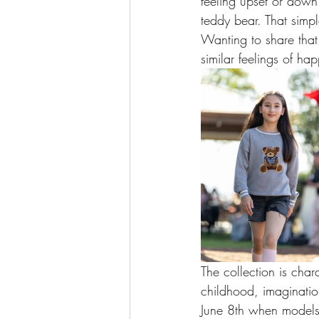
feeling upset or down
teddy bear. That simp
Wanting to share that 
similar feelings of ha
The collection is char
childhood, imaginatio
June 8th when models