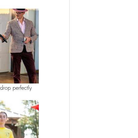
drop perfectly 