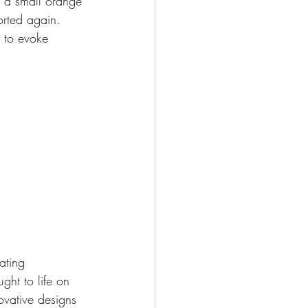
 a small orange 
orted again. 
n to evoke 
ating 
ght to life on 
vative designs 