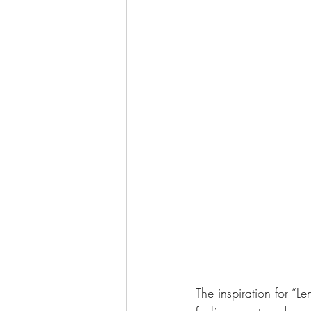
The inspiration for “L