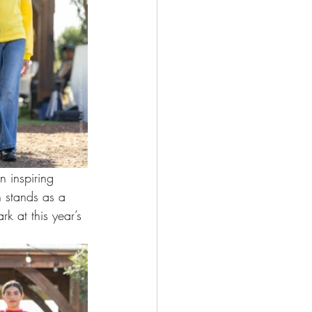
n inspiring 
n stands as a 
k at this year’s 