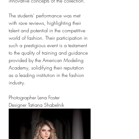
innovative concepts of the collection.
The students' performance was met 
with rave reviews, highlighting their 
talent and potential in the competitive 
world of fashion. Their participation in 
such a prestigious event is a testament 
to the quality of training and guidance 
provided by the American Modeling 
Academy, solidifying their reputation 
as a leading institution in the fashion 
industry.
Photographer Lena Foster
Designer Tatiana Shabelnik