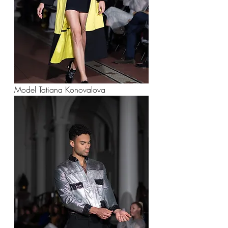
Model Tatiana Konovalova