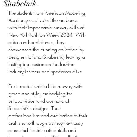
Shabelnik.
The students from American Modeling 
Academy captivated the audience 
with their impeccable runway skills at 
New York Fashion Week 2024. With 
poise and confidence, they 
showcased the stunning collection by 
designer Tatiana Shabelnik, leaving a 
lasting impression on the fashion 
industry insiders and spectators alike.
Each model walked the runway with 
grace and style, embodying the 
unique vision and aesthetic of 
Shabelnik's designs. Their 
professionalism and dedication to their 
craft shone through as they flawlessly 
presented the intricate details and 