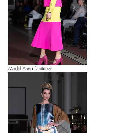
Model Anna Dmitrieva