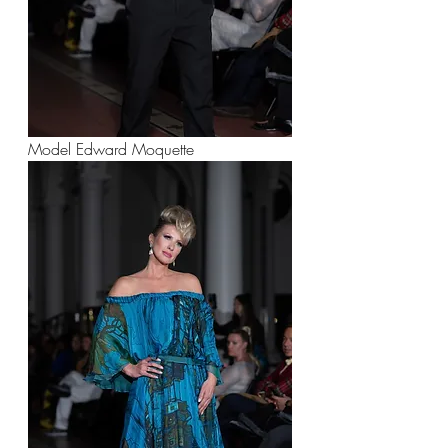
Model Edward Moquette