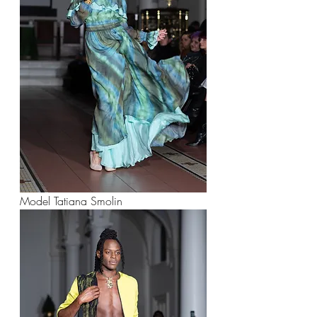
Model Tatiana Smolin