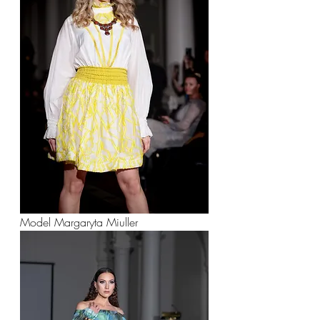
Model Margaryta Miuller