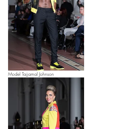
Model Tajjamal Johnson