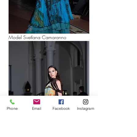
Model Svetlana Camaranno
Phone
Email
Facebook
Instagram