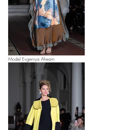
Model Evgeniya Ahearn