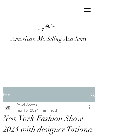
American Modeling Academy
Post
Travel Access
Feb 15, 2024
1 min read
New York Fashion Show
2024 with designer Tatiana